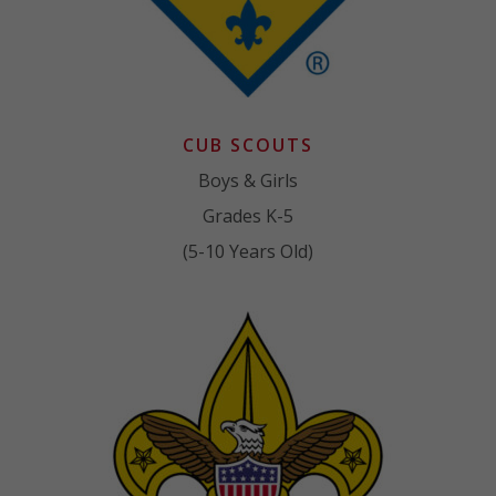
CUB SCOUTS
Boys & Girls
Grades K-5
(5-10 Years Old)