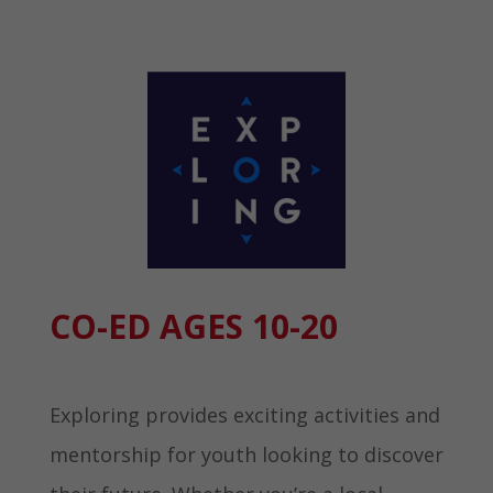
CO-ED AGES 10-20 ​
Exploring provides exciting activities and
mentorship for youth looking to discover