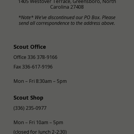
1405 Westover Terrace, Greensboro, North
Carolina 27408
*Note* We've discontinued our PO Box. Please
send all correspondence to the address above.
Scout Office
Office 336 378-9166
Fax
336-617-9196
Mon – Fri 8:30am – 5pm
Scout Shop
(336) 235-0977
Mon – Fri 10am – 5pm
(closed for lunch 2-2:30)