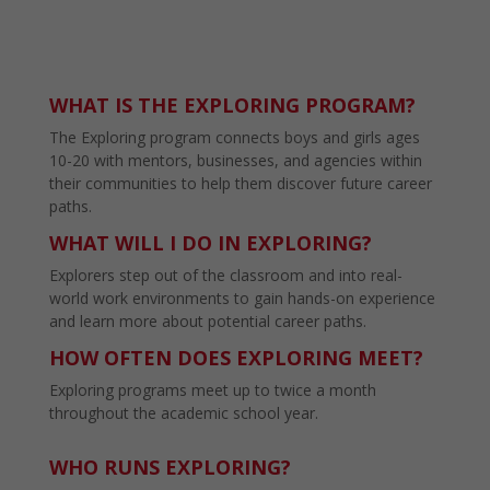
WHAT IS THE EXPLORING PROGRAM?
The Exploring program connects boys and girls ages
10-20 with mentors, businesses, and agencies within
their communities to help them discover future career
paths.
WHAT WILL I DO IN EXPLORING?
Explorers step out of the classroom and into real-
world work environments to gain hands-on experience
and learn more about potential career paths.
HOW OFTEN DOES EXPLORING MEET?
Exploring programs meet up to twice a month
throughout the academic school year.
WHO RUNS EXPLORING?