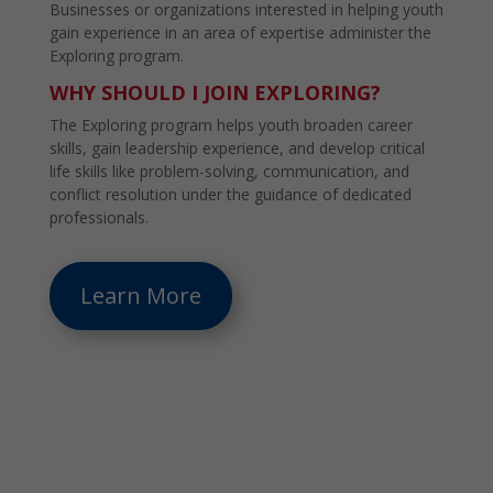
Businesses or organizations interested in helping youth
gain experience in an area of expertise administer the
Exploring program.
WHY SHOULD I JOIN EXPLORING?
The Exploring program helps youth broaden career
skills, gain leadership experience, and develop critical
life skills like problem-solving, communication, and
conflict resolution under the guidance of dedicated
professionals.
Learn More