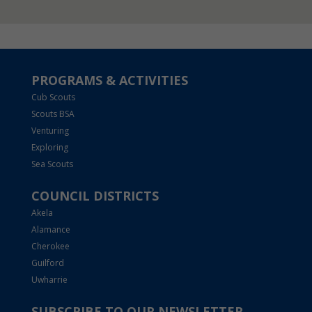
PROGRAMS & ACTIVITIES
Cub Scouts
Scouts BSA
Venturing
Exploring
Sea Scouts
COUNCIL DISTRICTS
Akela
Alamance
Cherokee
Guilford
Uwharrie
SUBSCRIBE TO OUR NEWSLETTER