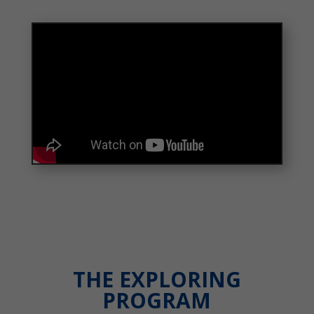
THE EXPLORING
PROGRAM