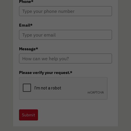
Phone*
Email*
Message*
Please verify your request.*
Submit