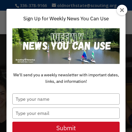
336-378-9166
oldnorthstate@scouting.org
Sign Up for Weekly News You Can Use
We'll send you a weekly newsletter with important dates,
links, and information!
Type
your
name
Type
your
Exploring
email
Submit