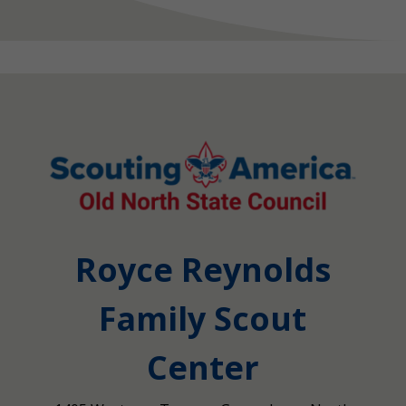
Royce Reynolds
Family Scout
Center