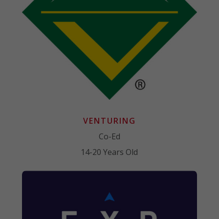
VENTURING
Co-Ed
14-20 Years Old