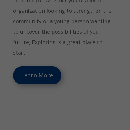
their future. Whether you’re a local
organization looking to strengthen the
community or a young person wanting
to uncover the possibilities of your
future, Exploring is a great place to
start.
Learn More