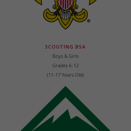
SCOUTING BSA
Boys & Girls
Grades 6-12
(11-17 Years Old)