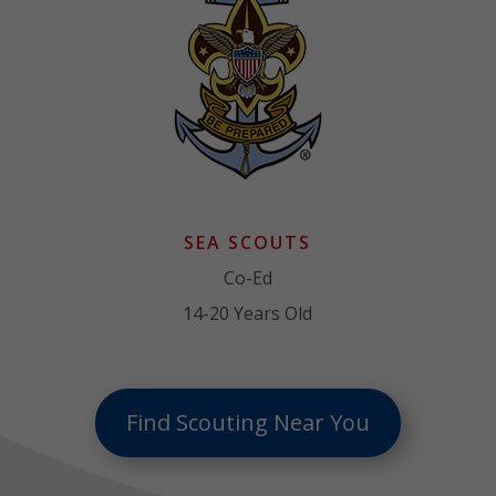
SEA SCOUTS
Co-Ed
14-20 Years Old
Find Scouting Near You