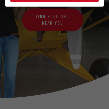
FIND SCOUTING
NEAR YOU