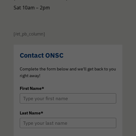
Sat 10am – 2pm
[/et_pb_column]
Contact ONSC
Complete the form below and we'll get back to you
right away!
First Name*
Last Name*