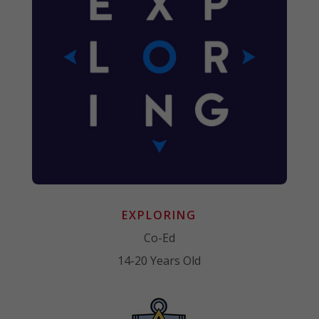
EXPLORING
Co-Ed
14-20 Years Old