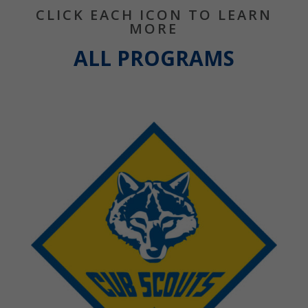
CLICK EACH ICON TO LEARN
MORE
ALL PROGRAMS