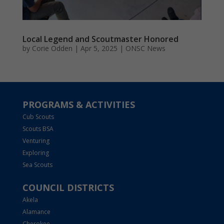
Local Legend and Scoutmaster Honored
by
Corie Odden
|
Apr 5, 2025
|
ONSC News
PROGRAMS & ACTIVITIES
Cub Scouts
Scouts BSA
Venturing
Exploring
Sea Scouts
COUNCIL DISTRICTS
Akela
Alamance
Cherokee