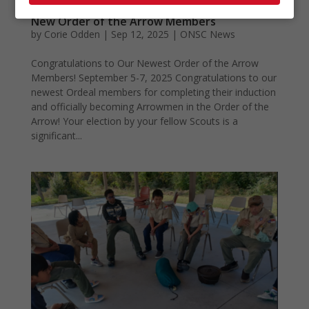
New Order of the Arrow Members
by
Corie Odden
|
Sep 12, 2025
|
ONSC News
Congratulations to Our Newest Order of the Arrow
Members! September 5-7, 2025 Congratulations to our
newest Ordeal members for completing their induction
and officially becoming Arrowmen in the Order of the
Arrow! Your election by your fellow Scouts is a
significant...