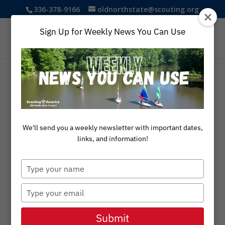
336-378-9166
oldnorthstate@scouting.org
Sign Up for Weekly News You Can Use
We'll send you a weekly newsletter with important dates,
links, and information!
Type
your
name
Type
your
email
Submit