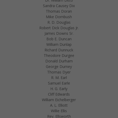
Dr. William Ditto
Sandra Causey Dix
Thomas Doran
Mike Dornbush
R. D. Douglas
Robert Dick Douglas Jr.
James Downs Sr.
Bob E. Duncan
William Dunlap
Richard Dunnuck
Theodore Durgee
Donald Durham
George Durney
Thomas Dyer
R. M. Earl
Samuel Earle
H. G. Early
Cliff Edwards
William Eichelberger
A. L. Elliott
Willie Ellis
Rev. Ellsworth