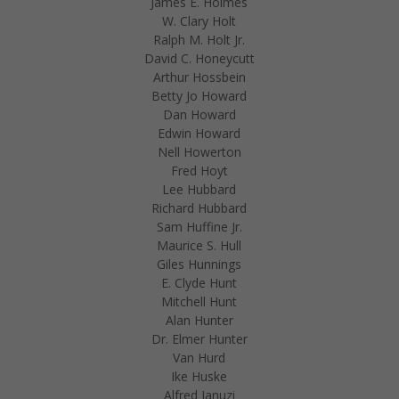
James E. Holmes
W. Clary Holt
Ralph M. Holt Jr.
David C. Honeycutt
Arthur Hossbein
Betty Jo Howard
Dan Howard
Edwin Howard
Nell Howerton
Fred Hoyt
Lee Hubbard
Richard Hubbard
Sam Huffine Jr.
Maurice S. Hull
Giles Hunnings
E. Clyde Hunt
Mitchell Hunt
Alan Hunter
Dr. Elmer Hunter
Van Hurd
Ike Huske
Alfred Ianuzi