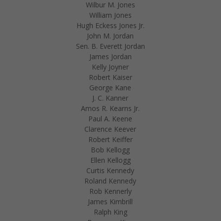
Wilbur M. Jones
William Jones
Hugh Eckess Jones Jr.
John M. Jordan
Sen. B. Everett Jordan
James Jordan
Kelly Joyner
Robert Kaiser
George Kane
J. C. Kanner
Amos R. Kearns Jr.
Paul A. Keene
Clarence Keever
Robert Keiffer
Bob Kellogg
Ellen Kellogg
Curtis Kennedy
Roland Kennedy
Rob Kennerly
James Kimbrill
Ralph King