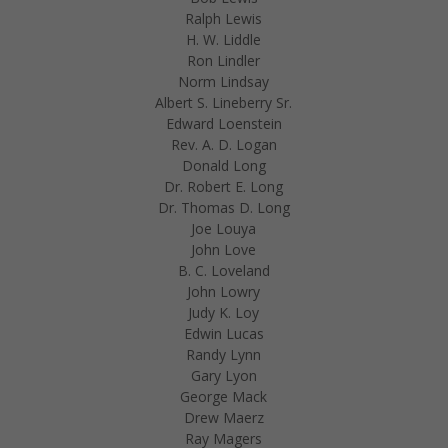
Ralph Lewis
H. W. Liddle
Ron Lindler
Norm Lindsay
Albert S. Lineberry Sr.
Edward Loenstein
Rev. A. D. Logan
Donald Long
Dr. Robert E. Long
Dr. Thomas D. Long
Joe Louya
John Love
B. C. Loveland
John Lowry
Judy K. Loy
Edwin Lucas
Randy Lynn
Gary Lyon
George Mack
Drew Maerz
Ray Magers