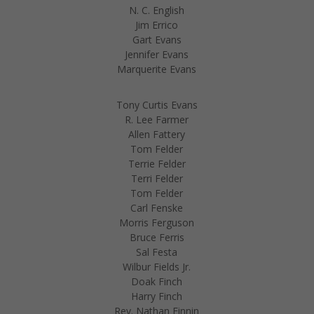
N. C. English
Jim Errico
Gart Evans
Jennifer Evans
Marquerite Evans
Tony Curtis Evans
R. Lee Farmer
Allen Fattery
Tom Felder
Terrie Felder
Terri Felder
Tom Felder
Carl Fenske
Morris Ferguson
Bruce Ferris
Sal Festa
Wilbur Fields Jr.
Doak Finch
Harry Finch
Rev. Nathan Finnin