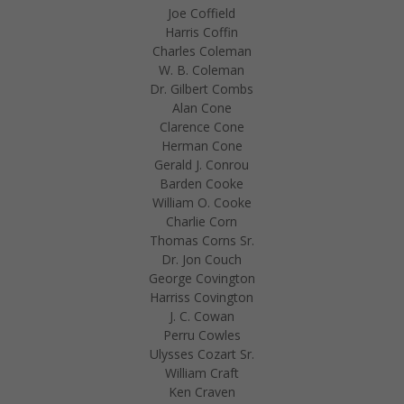
Joe Coffield
Harris Coffin
Charles Coleman
W. B. Coleman
Dr. Gilbert Combs
Alan Cone
Clarence Cone
Herman Cone
Gerald J. Conrou
Barden Cooke
William O. Cooke
Charlie Corn
Thomas Corns Sr.
Dr. Jon Couch
George Covington
Harriss Covington
J. C. Cowan
Perru Cowles
Ulysses Cozart Sr.
William Craft
Ken Craven