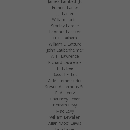
James Lambeth Jr.
Frannie Lanier
J.J. Lanier
William Lanier
Stanley Larose
Leonard Lassiter
H. E. Latham
William E. Latture
John Laubenheimer
A. H. Lawrence
Richard Lawrence
H. F. Lee
Russell E. Lee
A. M. Lemessurier
Steven A. Lemons Sr.
R. A. Lentz
Chauncey Lever
Betram Levy
Mac Levy
William Lewallen
Allan “Doc” Lewis
Bob Lewis