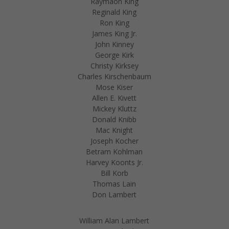
Raymaon King
Reginald King
Ron King
James King Jr.
John Kinney
George Kirk
Christy Kirksey
Charles Kirschenbaum
Mose Kiser
Allen E. Kivett
Mickey Kluttz
Donald Knibb
Mac Knight
Joseph Kocher
Betram Kohlman
Harvey Koonts Jr.
Bill Korb
Thomas Lain
Don Lambert
William Alan Lambert