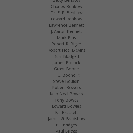
Betty Benbow
Charles Benbow
Dr. E. P. Benbow
Edward Benbow
Lawrence Bennett
J. Aaron Bennett
Mark Bias
Robert R. Bigler
Robert Neal Blevins
Burr Blodgett
James Bocock
Grant Boone
T. C. Boone Jr.
Steve Bouldin
Robert Bowers
Milo Neal Bowes
Tony Bowes
Edward Bowles
Bill Brackett
James G. Bradshaw
Bill Bridges
Paul Briggs