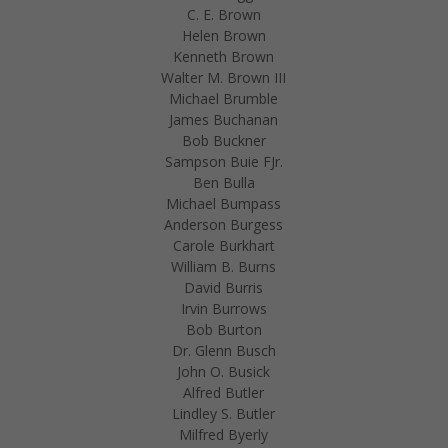
C. E. Brown
Helen Brown
Kenneth Brown
Walter M. Brown III
Michael Brumble
James Buchanan
Bob Buckner
Sampson Buie FJr.
Ben Bulla
Michael Bumpass
Anderson Burgess
Carole Burkhart
William B. Burns
David Burris
Irvin Burrows
Bob Burton
Dr. Glenn Busch
John O. Busick
Alfred Butler
Lindley S. Butler
Milfred Byerly