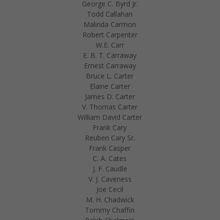
George C. Byrd Jr.
Todd Callahan
Malinda Carmon
Robert Carpenter
W.E. Carr
E. B. T. Carraway
Ernest Carraway
Bruce L. Carter
Elaine Carter
James D. Carter
V. Thomas Carter
William David Carter
Frank Cary
Reuben Cary Sr.
Frank Casper
C. A. Cates
J. F. Caudle
V. J. Caveness
Joe Cecil
M. H. Chadwick
Tommy Chaffin