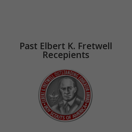
Past Elbert K. Fretwell
Recepients