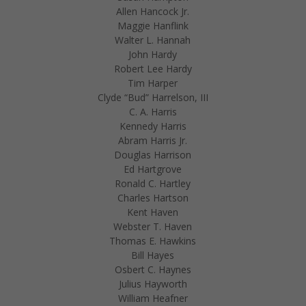
Allen Hancock Jr.
Maggie Hanflink
Walter L. Hannah
John Hardy
Robert Lee Hardy
Tim Harper
Clyde “Bud” Harrelson, III
C. A. Harris
Kennedy Harris
Abram Harris Jr.
Douglas Harrison
Ed Hartgrove
Ronald C. Hartley
Charles Hartson
Kent Haven
Webster T. Haven
Thomas E. Hawkins
Bill Hayes
Osbert C. Haynes
Julius Hayworth
William Heafner