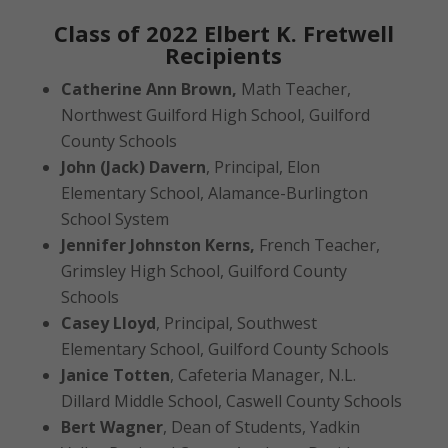
Class of 2022 Elbert K. Fretwell
Recipients
Catherine Ann Brown,
Math Teacher,
Northwest Guilford High School, Guilford
County Schools
John (Jack) Davern
, Principal, Elon
Elementary School, Alamance-Burlington
School System
Jennifer Johnston Kerns,
French Teacher,
Grimsley High School, Guilford County
Schools
Casey Lloyd
, Principal, Southwest
Elementary School, Guilford County Schools
Janice Totten
, Cafeteria Manager, N.L.
Dillard Middle School, Caswell County Schools
Bert Wagner
, Dean of Students, Yadkin