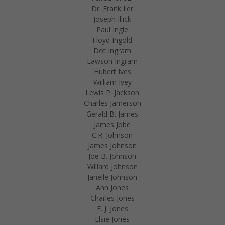
Dr. Frank Iler
Joseph Illick
Paul Ingle
Floyd Ingold
Dot Ingram
Lawson Ingram
Hubert Ives
William Ivey
Lewis P. Jackson
Charles Jamerson
Gerald B. James
James Jobe
C.R. Johnson
James Johnson
Joe B. Johnson
Willard Johnson
Janelle Johnson
Ann Jones
Charles Jones
E. J. Jones
Elsie Jones