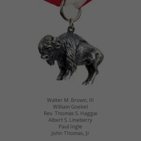
Walter M. Brown, III
William Goebel
Rev. Thomas S. Haggai
Albert S. Lineberry
Paul Ingle
John Thomas, Jr