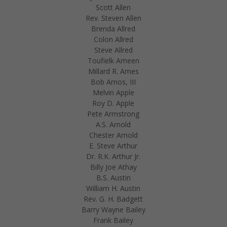
Scott Allen
Rev. Steven Allen
Brenda Allred
Colon Allred
Steve Allred
Toufielk Ameen
Millard R. Ames
Bob Amos, III
Melvin Apple
Roy D. Apple
Pete Armstrong
A.S. Arnold
Chester Arnold
E. Steve Arthur
Dr. R.K. Arthur Jr.
Billy Joe Athay
B.S. Austin
William H. Austin
Rev. G. H. Badgett
Barry Wayne Bailey
Frank Bailey