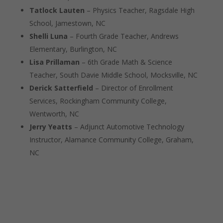
Tatlock Lauten
– Physics Teacher, Ragsdale High
School, Jamestown, NC
Shelli Luna
– Fourth Grade Teacher, Andrews
Elementary, Burlington, NC
Lisa Prillaman
– 6th Grade Math & Science
Teacher, South Davie Middle School, Mocksville, NC
Derick Satterfield
– Director of Enrollment
Services, Rockingham Community College,
Wentworth, NC
Jerry Yeatts
– Adjunct Automotive Technology
Instructor, Alamance Community College, Graham,
NC