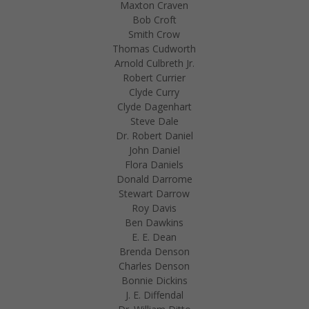
Maxton Craven
Bob Croft
Smith Crow
Thomas Cudworth
Arnold Culbreth Jr.
Robert Currier
Clyde Curry
Clyde Dagenhart
Steve Dale
Dr. Robert Daniel
John Daniel
Flora Daniels
Donald Darrome
Stewart Darrow
Roy Davis
Ben Dawkins
E. E. Dean
Brenda Denson
Charles Denson
Bonnie Dickins
J. E. Diffendal