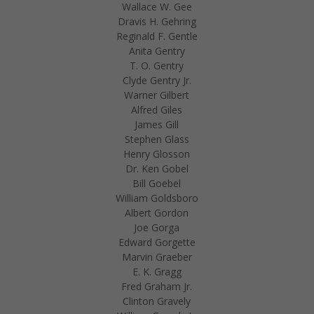
Wallace W. Gee
Dravis H. Gehring
Reginald F. Gentle
Anita Gentry
T. O. Gentry
Clyde Gentry Jr.
Warner Gilbert
Alfred Giles
James Gill
Stephen Glass
Henry Glosson
Dr. Ken Gobel
Bill Goebel
William Goldsboro
Albert Gordon
Joe Gorga
Edward Gorgette
Marvin Graeber
E. K. Gragg
Fred Graham Jr.
Clinton Gravely