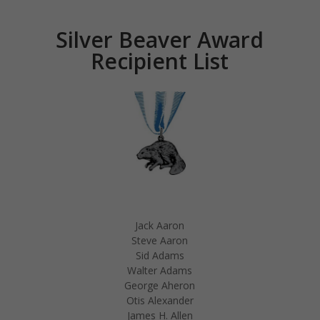
Silver Beaver Award
Recipient List
Jack Aaron
Steve Aaron
Sid Adams
Walter Adams
George Aheron
Otis Alexander
James H. Allen