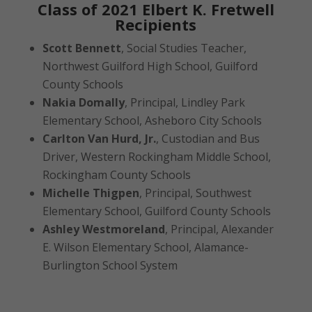
Class of 2021 Elbert K. Fretwell
Recipients
Scott Bennett
, Social Studies Teacher,
Northwest Guilford High School, Guilford
County Schools
Nakia Domally
, Principal, Lindley Park
Elementary School, Asheboro City Schools
Carlton Van Hurd, Jr.
, Custodian and Bus
Driver, Western Rockingham Middle School,
Rockingham County Schools
Michelle Thigpen
, Principal, Southwest
Elementary School, Guilford County Schools
Ashley Westmoreland
, Principal, Alexander
E. Wilson Elementary School, Alamance-
Burlington School System