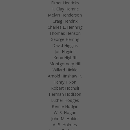
Elmer Hedricks
H. Clay Hemric
Melvin Henderson
Craig Hendrix
Charles E. Henning
Thomas Henson
George Herring
David Higgins
Joe Higgins
Knox Highfill
Montgomery Hill
Willard Hinkle
Arnold Hinshaw Jr.
Henry Hixon
Robert Hochuli
Herman Hodfson
Luther Hodges
Bernie Hodgin
W. S. Hogan
John M. Holder
A. B. Holmes