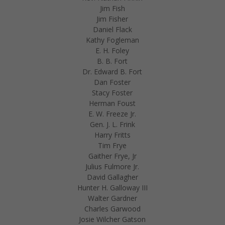
Jim Fish
Jim Fisher
Daniel Flack
Kathy Fogleman
E. H. Foley
B. B. Fort
Dr. Edward B. Fort
Dan Foster
Stacy Foster
Herman Foust
E. W. Freeze Jr.
Gen. J. L. Frink
Harry Fritts
Tim Frye
Gaither Frye, Jr
Julius Fulmore Jr.
David Gallagher
Hunter H. Galloway III
Walter Gardner
Charles Garwood
Josie Wilcher Gatson