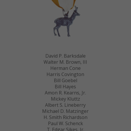
David P. Barksdale
Walter M. Brown, III
Herman Cone
Harris Covington
Bill Goebel
Bill Hayes
Amon R. Kearns, Jr.
Mickey Kluttz
Albert S. Lineberry
Michael D. Matzinger
H. Smith Richardson
Paul W. Schenck
T. Edgar Sikes, Jr.