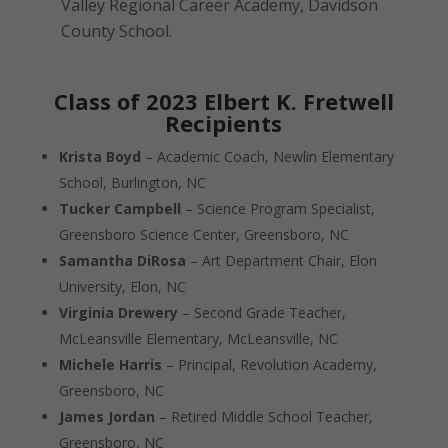
Valley Regional Career Academy, Davidson
County School.
Class of 2023 Elbert K. Fretwell
Recipients
Krista Boyd
– Academic Coach, Newlin Elementary
School, Burlington, NC
Tucker Campbell
– Science Program Specialist,
Greensboro Science Center, Greensboro, NC
Samantha DiRosa
– Art Department Chair, Elon
University, Elon, NC
Virginia Drewery
– Second Grade Teacher,
McLeansville Elementary, McLeansville, NC
Michele Harris
– Principal, Revolution Academy,
Greensboro, NC
James Jordan
– Retired Middle School Teacher,
Greensboro, NC