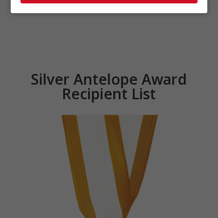
Silver Antelope Award
Recipient List