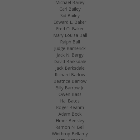
Michael Bailey
Carl Bailey
Sid Bailey
Edward L. Baker
Fred O. Baker
Mary Louisa Ball
Ralph Ball
Judge Bamerick
Jack N. Bargy
David Barksdale
Jack Barksdale
Richard Barlow
Beatrice Barrow
Billy Barrow Jr.
Owen Bass
Hal Bates
Roger Beahm
Adam Beck
Elmer Beesley
Ramon N. Bell
Winthrop Bellamy