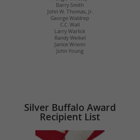
Barry Smith
John W. Thomas, Jr.
George Waldrep
C.C. Wall
Larry Warlick
Randy Weikel
Janice Wrenn
John Young
Silver Buffalo Award
Recipient List