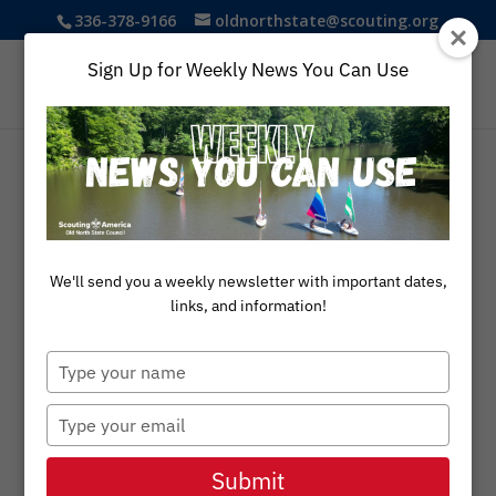
336-378-9166
oldnorthstate@scouting.org
Sign Up for Weekly News You Can Use
A Legacy of
Leadership
We'll send you a weekly newsletter with important dates,
links, and information!
Explore the legacy of exceptional
Type
volunteers who have been recognized
your
with the Silver Beaver, Silver Antelope,
name
Silver Buffalo, and Elbert K. Fretwell
Type
awards for their outstanding
your
contributions to Scouting in the Old
email
Submit
North State Council.