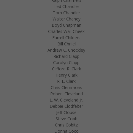
Ralph Chalmers
Ted Chandler
Tom Chandler
Walter Chaney
Boyd Chapman
Charles Wall Cheek
Farrell Childers
Bill Chniel
Andrew C. Chockley
Richard Clapp
Carolyn Clapp
Clifford R. Clark
Henry Clark
R. L. Clark
Chris Clemmons
Robert Cleveland
L. W. Cleveland Jr.
Debbie Clodfelter
Jeff Clouse
Steve Cobb
Chris Cobitz
Donna Coco