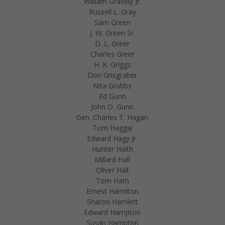
William Gravely Jr.
Russell L. Gray
Sam Green
J. W. Green Sr.
D. L. Greer
Charles Greer
H. K. Griggs
Don Grisgraber
Nita Grubbs
Ed Gunn
John O. Gunn
Gen. Charles T. Hagan
Tom Haggai
Edward Hagy Jr.
Hunter Haith
Millard Hall
Oliver Hall
Tom Ham
Ernest Hamilton
Sharon Hamlett
Edward Hampton
Susan Hampton