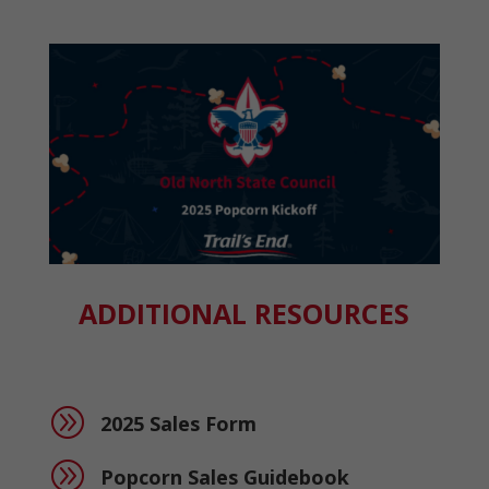
ADDITIONAL RESOURCES
A
2025 Sales Form
A
Popcorn Sales Guidebook