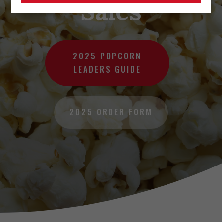
Sales
2025 POPCORN
LEADERS GUIDE
2025 ORDER FORM