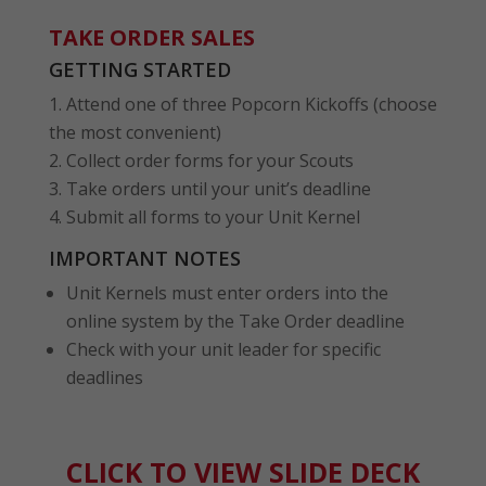
TAKE ORDER SALES
GETTING STARTED
Attend one of three Popcorn Kickoffs (choose
the most convenient)
Collect order forms for your Scouts
Take orders until your unit’s deadline
Submit all forms to your Unit Kernel
IMPORTANT NOTES
Unit Kernels must enter orders into the
online system by the Take Order deadline
Check with your unit leader for specific
deadlines
CLICK TO VIEW SLIDE DECK