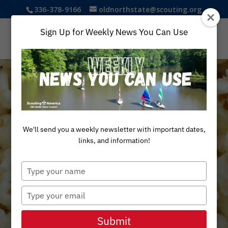
336-378-9166
oldnorthstate@scouting.org
Sign Up for Weekly News You Can Use
We'll send you a weekly newsletter with important dates,
links, and information!
Scout
Type
your
name
Popcorn
Type
your
email
Submit