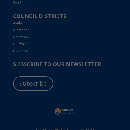
Sea Scouts
COUNCIL DISTRICTS
Akela
Alamance
Cherokee
Guilford
Uwharrie
SUBSCRIBE TO OUR NEWSLETTER
Subscribe