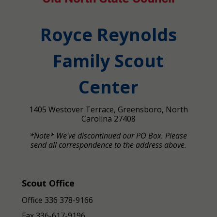
Royce Reynolds
Family Scout
Center
1405 Westover Terrace, Greensboro, North
Carolina 27408
*Note* We've discontinued our PO Box. Please
send all correspondence to the address above.
Scout Office
Office 336 378-9166
Fax
336-617-9196