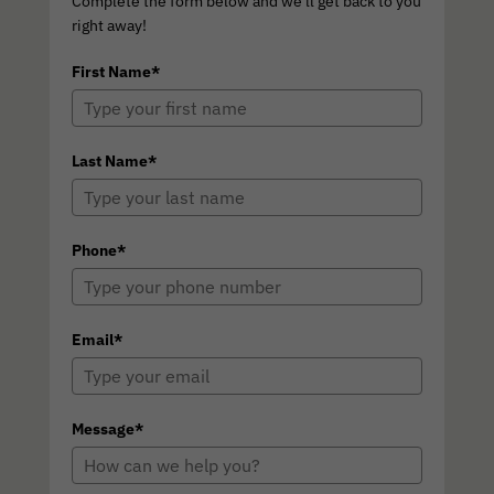
Complete the form below and we'll get back to you
right away!
First Name*
Last Name*
Phone*
Email*
Message*