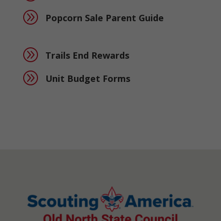
A
Popcorn Sale Parent Guide
A
Trails End Rewards
A
Unit Budget Forms