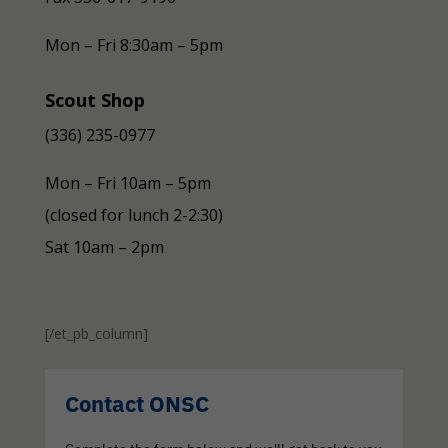
Mon – Fri 8:30am – 5pm
Scout Shop
(336) 235-0977
Mon – Fri 10am – 5pm
(closed for lunch 2-2:30)
Sat 10am – 2pm
[/et_pb_column]
Contact ONSC