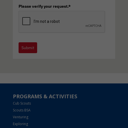
Please verify your request.*
Submit
PROGRAMS & ACTIVITIES
Cub Scouts
Scouts BSA
Venturing
Exploring