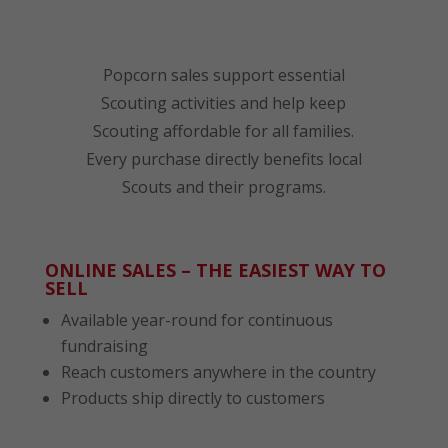
Popcorn sales support essential
Scouting activities and help keep
Scouting affordable for all families.
Every purchase directly benefits local
Scouts and their programs.
ONLINE SALES – THE EASIEST WAY TO
SELL
Available year-round for continuous
fundraising
Reach customers anywhere in the country
Products ship directly to customers