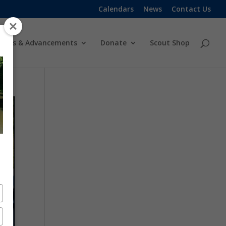
Calendars
News
Contact Us
ards & Advancements
Donate
Scout Shop