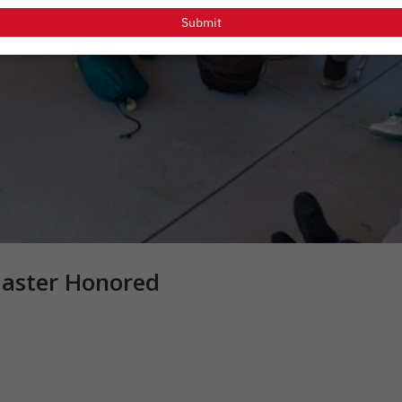
email
Submit
master Honored