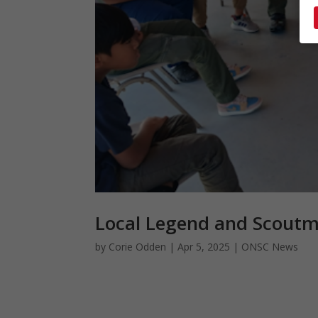
Local Legend and Scout
by
Corie Odden
|
Apr 5, 2025
|
ONSC News