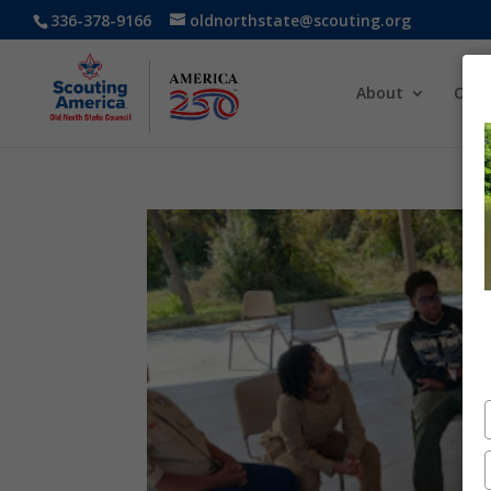
336-378-9166
oldnorthstate@scouting.org
About
Cam