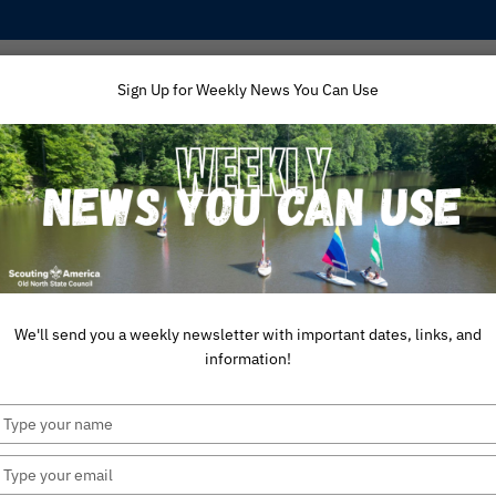
Sign Up for Weekly News You Can Use
ping
Training
Unit Support
America 250
Aw
We'll send you a weekly newsletter with important dates, links, and
information!
Type
your
name
Type
your