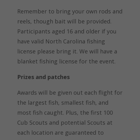
Remember to bring your own rods and
reels, though bait will be provided.
Participants aged 16 and older if you
have valid North Carolina fishing
license please bring it. We will have a
blanket fishing license for the event.
Prizes and patches
Awards will be given out each flight for
the largest fish, smallest fish, and
most fish caught. Plus, the first 100
Cub Scouts and potential Scouts at
each location are guaranteed to