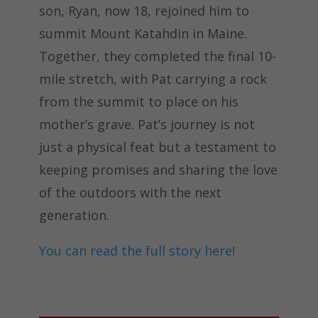
son, Ryan, now 18, rejoined him to
summit Mount Katahdin in Maine.
Together, they completed the final 10-
mile stretch, with Pat carrying a rock
from the summit to place on his
mother’s grave. Pat’s journey is not
just a physical feat but a testament to
keeping promises and sharing the love
of the outdoors with the next
generation.
You can read the full story here!