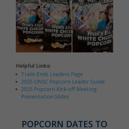
Helpful Links:
Trails Ends Leaders Page
2025 ONSC Popcorn Leader Guide
2025 Popcorn Kick-off Meeting
Presentation Slides
POPCORN DATES TO