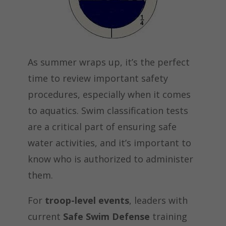
As summer wraps up, it’s the perfect
time to review important safety
procedures, especially when it comes
to aquatics. Swim classification tests
are a critical part of ensuring safe
water activities, and it’s important to
know who is authorized to administer
them.
For
troop-level events
, leaders with
current
Safe Swim Defense
training