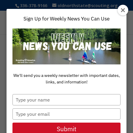
336-378-9166
oldnorthstate@scouting.org
Sign Up for Weekly News You Can Use
We'll send you a weekly newsletter with important dates,
links, and information!
Type
AUGUST 14, 2025
your
name
Type
News You Can
your
Use
email
Submit