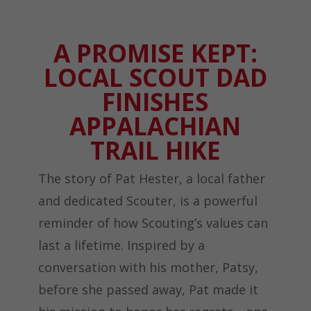
A PROMISE KEPT:
LOCAL SCOUT DAD
FINISHES
APPALACHIAN
TRAIL HIKE
The story of Pat Hester, a local father
and dedicated Scouter, is a powerful
reminder of how Scouting’s values can
last a lifetime. Inspired by a
conversation with his mother, Patsy,
before she passed away, Pat made it