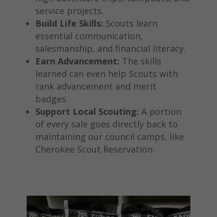
service projects.
Build Life Skills:
Scouts learn
essential communication,
salesmanship, and financial literacy.
Earn Advancement:
The skills
learned can even help Scouts with
rank advancement and merit
badges.
Support Local Scouting:
A portion
of every sale goes directly back to
maintaining our council camps, like
Cherokee Scout Reservation.