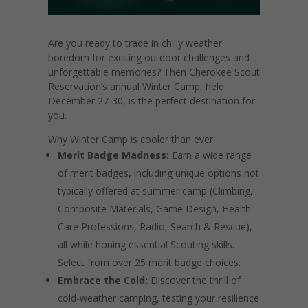
Are you ready to trade in chilly weather
boredom for exciting outdoor challenges and
unforgettable memories? Then Cherokee Scout
Reservation’s annual Winter Camp, held
December 27-30, is the perfect destination for
you.
Why Winter Camp is cooler than ever
Merit Badge Madness:
Earn a wide range
of merit badges, including unique options not
typically offered at summer camp (Climbing,
Composite Materials, Game Design, Health
Care Professions, Radio, Search & Rescue),
all while honing essential Scouting skills.
Select from over 25 merit badge choices.
Embrace the Cold:
Discover the thrill of
cold-weather camping, testing your resilience