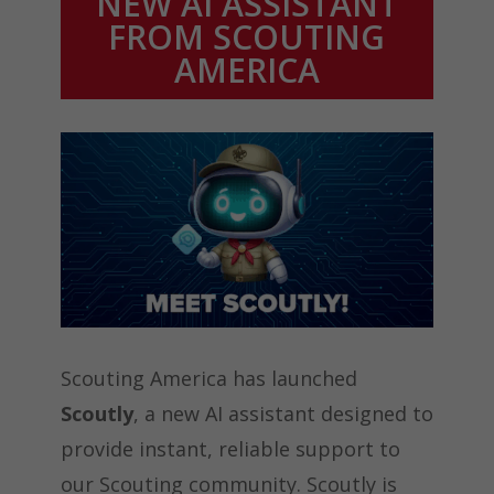
NEW AI ASSISTANT
FROM SCOUTING
AMERICA
Scouting America has launched
Scoutly
, a new AI assistant designed to
provide instant, reliable support to
our Scouting community. Scoutly is