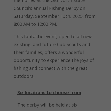
memories at the Old North State
Council’s annual Fishing Derby on
Saturday, September 13th, 2025, from
8:00 AM to 12:00 PM.
This fantastic event, open to all new,
existing, and future Cub Scouts and
their families, offers a wonderful
opportunity to experience the joys of
fishing and connect with the great
outdoors.
Six locations to choose from
The derby will be held at six