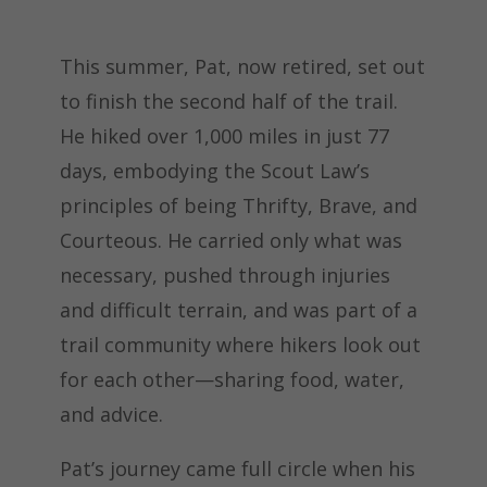
This summer, Pat, now retired, set out
to finish the second half of the trail.
He hiked over 1,000 miles in just 77
days, embodying the Scout Law’s
principles of being Thrifty, Brave, and
Courteous. He carried only what was
necessary, pushed through injuries
and difficult terrain, and was part of a
trail community where hikers look out
for each other—sharing food, water,
and advice.
Pat’s journey came full circle when his