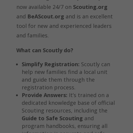
now available 24/7 on
Scouting.org
and
BeAScout.org
and is an excellent
tool for new and experienced leaders
and families.
What can Scoutly do?
Simplify Registration:
Scoutly can
help new families find a local unit
and guide them through the
registration process.
Provide Answers:
It’s trained on a
dedicated knowledge base of official
Scouting resources, including the
Guide to Safe Scouting
and
program handbooks, ensuring all