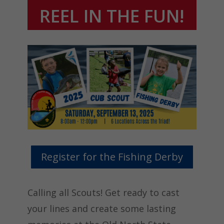
REEL IN THE FUN!
Register for the Fishing Derby
Calling all Scouts! Get ready to cast
your lines and create some lasting