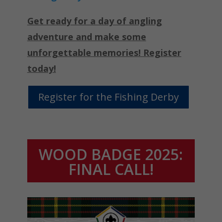
Get ready for a day of angling
adventure and make some
unforgettable memories! Register
today!
Register for the Fishing Derby
WOOD BADGE 2025:
FINAL CALL!