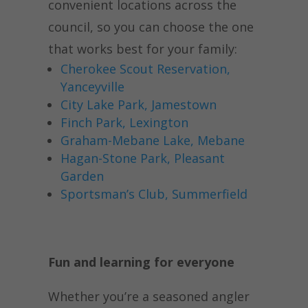
convenient locations across the
council, so you can choose the one
that works best for your family:
Cherokee Scout Reservation,
Yanceyville
City Lake Park, Jamestown
Finch Park, Lexington
Graham-Mebane Lake, Mebane
Hagan-Stone Park, Pleasant
Garden
Sportsman’s Club, Summerfield
Fun and learning for everyone
Whether you’re a seasoned angler