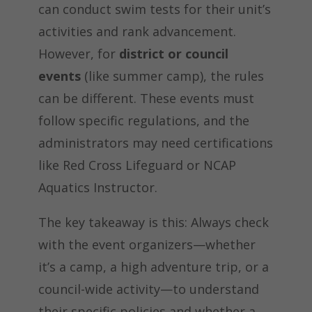
can conduct swim tests for their unit’s
activities and rank advancement.
However, for
district or council
events
(like summer camp), the rules
can be different. These events must
follow specific regulations, and the
administrators may need certifications
like Red Cross Lifeguard or NCAP
Aquatics Instructor.
The key takeaway is this: Always check
with the event organizers—whether
it’s a camp, a high adventure trip, or a
council-wide activity—to understand
their specific policies and whether a