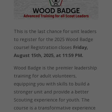
This is the last chance for unit leaders
to register for the 2025 Wood Badge
course! Registration closes
Friday,
August 15th, 2025, at 11:59 PM.
Wood Badge is the premier leadership
training for adult volunteers,
equipping you with skills to build a
stronger unit and provide a better
Scouting experience for youth. The
course is a transformative experience