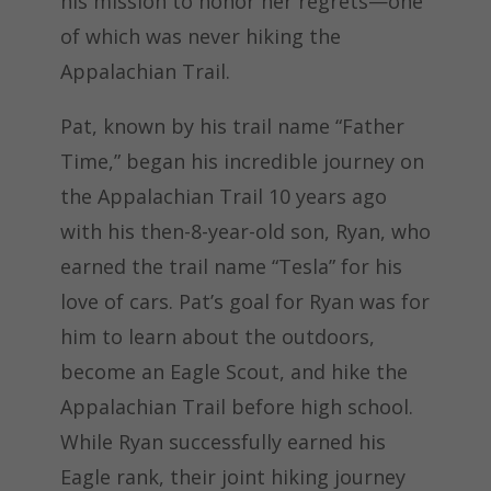
his mission to honor her regrets—one
of which was never hiking the
Appalachian Trail.
Pat, known by his trail name “Father
Time,” began his incredible journey on
the Appalachian Trail 10 years ago
with his then-8-year-old son, Ryan, who
earned the trail name “Tesla” for his
love of cars. Pat’s goal for Ryan was for
him to learn about the outdoors,
become an Eagle Scout, and hike the
Appalachian Trail before high school.
While Ryan successfully earned his
Eagle rank, their joint hiking journey