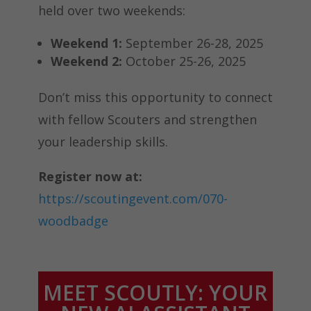
held over two weekends:
Weekend 1:
September 26-28, 2025
Weekend 2:
October 25-26, 2025
Don’t miss this opportunity to connect
with fellow Scouters and strengthen
your leadership skills.
Register now at:
https://scoutingevent.com/070-
woodbadge
MEET SCOUTLY: YOUR