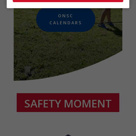
ONSC
CALENDARS
SAFETY MOMENT