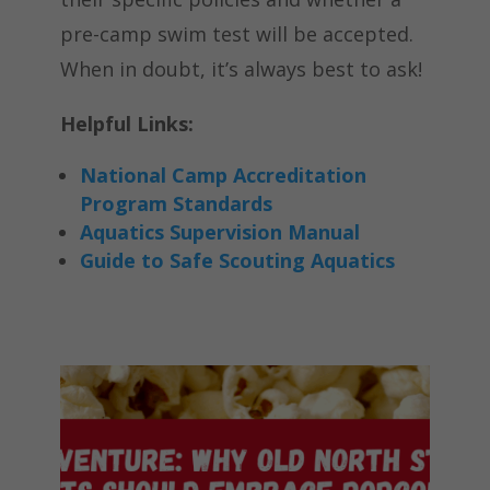
pre-camp swim test will be accepted.
When in doubt, it’s always best to ask!
Helpful Links:
National Camp Accreditation
Program Standards
Aquatics Supervision Manual
Guide to Safe Scouting Aquatics