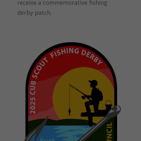
receive a commemorative fishing
derby patch.