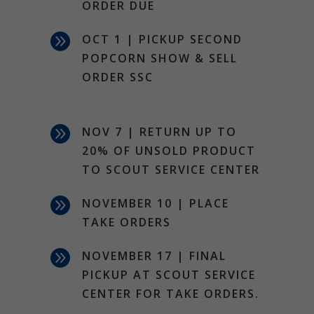
ORDER DUE

OCT 1 | PICKUP SECOND
POPCORN SHOW & SELL
ORDER SSC

NOV 7 | RETURN UP TO
20% OF UNSOLD PRODUCT
TO SCOUT SERVICE CENTER

NOVEMBER 10 | PLACE
TAKE ORDERS

NOVEMBER 17 | FINAL
PICKUP AT SCOUT SERVICE
CENTER FOR TAKE ORDERS.