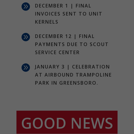

DECEMBER 1 | FINAL
INVOICES SENT TO UNIT
KERNELS

DECEMBER 12 | FINAL
PAYMENTS DUE TO SCOUT
SERVICE CENTER

JANUARY 3 | CELEBRATION
AT AIRBOUND TRAMPOLINE
PARK IN GREENSBORO.
GOOD NEWS