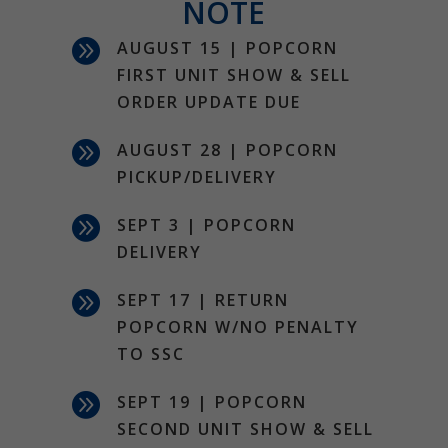
NOTE

AUGUST 15 | POPCORN
FIRST UNIT SHOW & SELL
ORDER UPDATE DUE

AUGUST 28 | POPCORN
PICKUP/DELIVERY

SEPT 3 | POPCORN
DELIVERY

SEPT 17 | RETURN
POPCORN W/NO PENALTY
TO SSC

SEPT 19 | POPCORN
SECOND UNIT SHOW & SELL