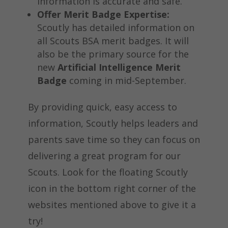
information is accurate and safe.
Offer Merit Badge Expertise:
Scoutly has detailed information on
all Scouts BSA merit badges. It will
also be the primary source for the
new
Artificial Intelligence Merit
Badge
coming in mid-September.
By providing quick, easy access to
information, Scoutly helps leaders and
parents save time so they can focus on
delivering a great program for our
Scouts. Look for the floating Scoutly
icon in the bottom right corner of the
websites mentioned above to give it a
try!