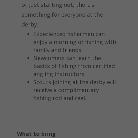
or just starting out, there’s
something for everyone at the
derby.
Experienced fishermen can
enjoy a morning of fishing with
family and friends.
Newcomers can learn the
basics of fishing from certified
angling instructors.
Scouts joining at the derby will
receive a complimentary
fishing rod and reel.
What to bring