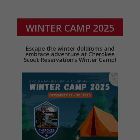
WINTER CAMP 2025
Escape the winter doldrums and
embrace adventure at Cherokee
Scout Reservation’s Winter Camp!