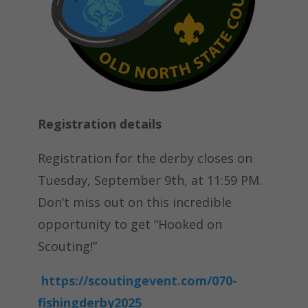
Registration details
Registration for the derby closes on
Tuesday, September 9th, at 11:59 PM.
Don’t miss out on this incredible
opportunity to get “Hooked on
Scouting!”
https://scoutingevent.com/070-
fishingderby2025