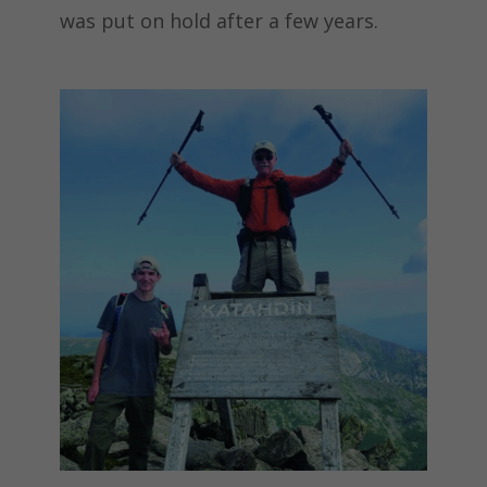
was put on hold after a few years.