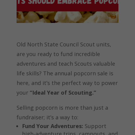
Old North State Council Scout units,
are you ready to fund incredible
adventures and teach Scouts valuable
life skills? The annual popcorn sale is
here, and it’s the perfect way to power
your
“Ideal Year of Scouting.”
Selling popcorn is more than just a
fundraiser; it’s a way to:
Fund Your Adventures:
Support
high-adventure trips, campouts, and