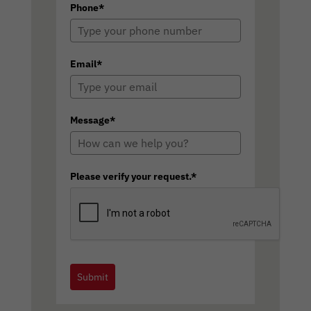
Phone*
Email*
Message*
Please verify your request.*
Submit