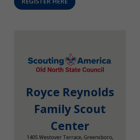
REGISTER HERE
Royce Reynolds
Family Scout
Center
1405 Westover Terrace, Greensboro,