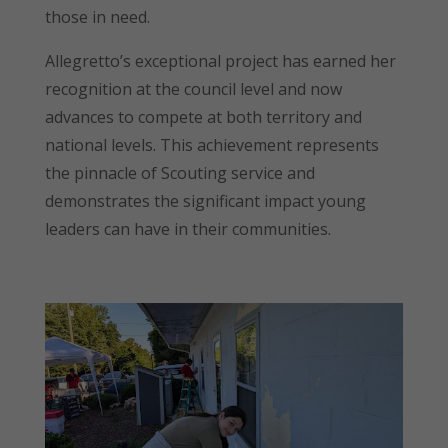
those in need.
Allegretto’s exceptional project has earned her
recognition at the council level and now
advances to compete at both territory and
national levels. This achievement represents
the pinnacle of Scouting service and
demonstrates the significant impact young
leaders can have in their communities.