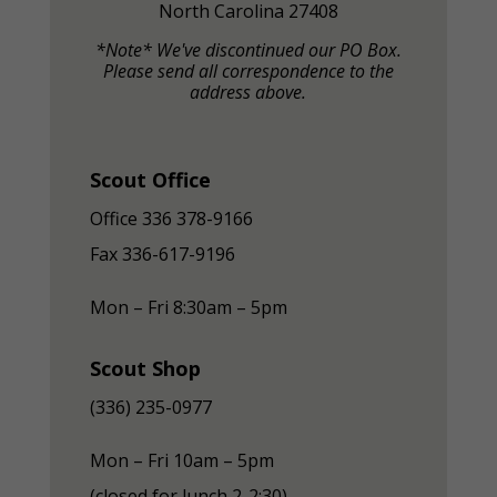
North Carolina 27408
*Note* We've discontinued our PO Box.
Please send all correspondence to the
address above.
Scout Office
Office 336 378-9166
Fax
336-617-9196
Mon – Fri 8:30am – 5pm
Scout Shop
(336) 235-0977
Mon – Fri 10am – 5pm
(closed for lunch 2-2:30)