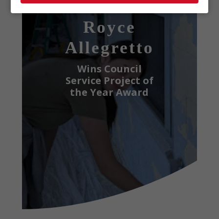
Scout
Royce
Allegretto
Wins Council
Service Project of
the Year Award