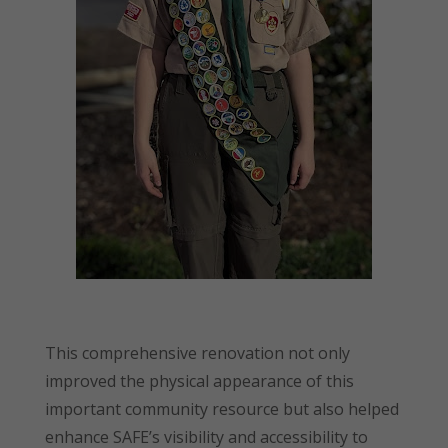
This comprehensive renovation not only
improved the physical appearance of this
important community resource but also helped
enhance SAFE’s visibility and accessibility to