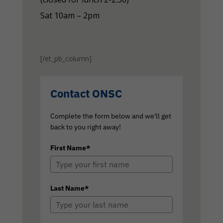
Sat 10am – 2pm
[/et_pb_column]
Contact ONSC
Complete the form below and we'll get
back to you right away!
First Name*
Last Name*