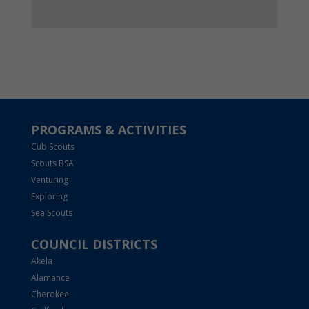
PROGRAMS & ACTIVITIES
Cub Scouts
Scouts BSA
Venturing
Exploring
Sea Scouts
COUNCIL DISTRICTS
Akela
Alamance
Cherokee