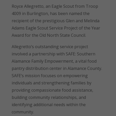
Royce Allegretto, an Eagle Scout from Troop
4009 in Burlington, has been named the
recipient of the prestigious Glen and Melinda
Adams Eagle Scout Service Project of the Year
Award for the Old North State Council.
Allegretto’s outstanding service project
involved a partnership with SAFE: Southern
Alamance Family Empowerment, a vital food
pantry distribution center in Alamance County.
SAFE’s mission focuses on empowering
individuals and strengthening families by
providing compassionate food assistance,
building community relationships, and
identifying additional needs within the
community.