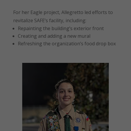
For her Eagle project, Allegretto led efforts to
revitalize SAFE’s facility, including:
Repainting the building’s exterior front
Creating and adding a new mural
Refreshing the organization’s food drop box