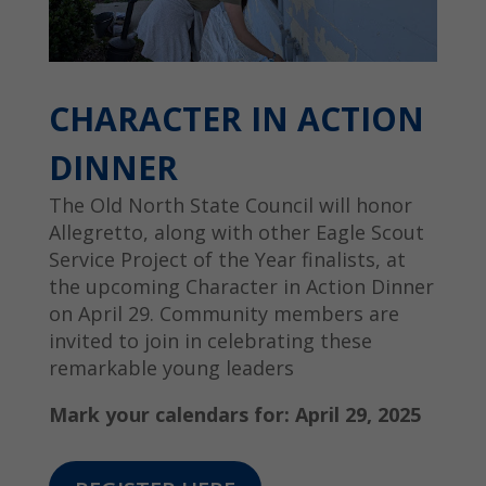
CHARACTER IN ACTION
DINNER
The Old North State Council will honor
Allegretto, along with other Eagle Scout
Service Project of the Year finalists, at
the upcoming Character in Action Dinner
on April 29. Community members are
invited to join in celebrating these
remarkable young leaders
Mark your calendars for: April 29, 2025