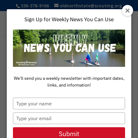
336-378-9166
oldnorthstate@scouting.org
Sign Up for Weekly News You Can Use
We'll send you a weekly newsletter with important dates,
links, and information!
Type
your
name
Type
your
Eagle
email
Submit