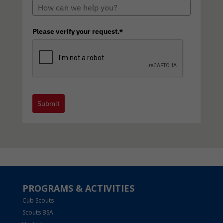
Please verify your request.*
Submit
PROGRAMS & ACTIVITIES
Cub Scouts
Scouts BSA