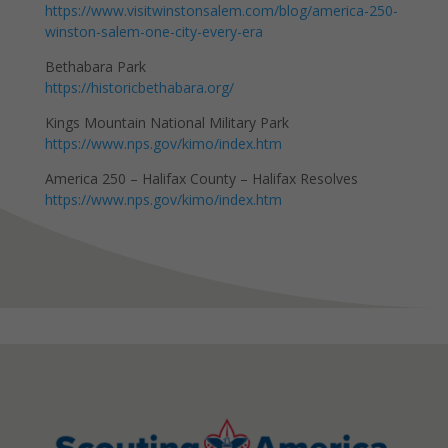
https://www.visitwinstonsalem.com/blog/america-250-
winston-salem-one-city-every-era
Bethabara Park
https://historicbethabara.org/
Kings Mountain National Military Park
https://www.nps.gov/kimo/index.htm
America 250 – Halifax County – Halifax Resolves
https://www.nps.gov/kimo/index.htm