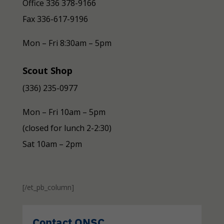
Office 336 378-9166
Fax
336-617-9196
Mon – Fri 8:30am – 5pm
Scout Shop
(336) 235-0977
Mon – Fri 10am – 5pm
(closed for lunch 2-2:30)
Sat 10am – 2pm
[/et_pb_column]
Contact ONSC