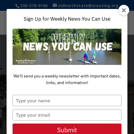
336-378-9166
oldnorthstate@scouting.org
Sign Up for Weekly News You Can Use
We'll send you a weekly newsletter with important dates,
PATRIOTS PASSPORT
links, and information!
Legacy &
Type
your
name
Type
History
your
email
Submit