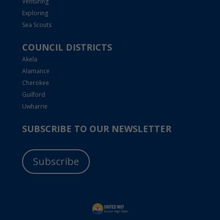
Venturing
Exploring
Sea Scouts
COUNCIL DISTRICTS
Akela
Alamance
Cherokee
Guilford
Uwharrie
SUBSCRIBE TO OUR NEWSLETTER
Subscribe