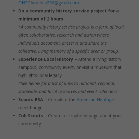
ONSCAmerica250@gmail.com
Do a community history service project for a
minimum of 2 hours.
*A community history service project is a form of local,
often collaborative, research and action where
individuals document, preserve and share the
collective, living memory of a specific area or group.
Experience Local History –
Attend a living history
campout, community event, or visit a museum that
highlights local legacy.
*See below for a list of links to national, regional,
statewide, and local resources and event calendars
Scouts BSA –
Complete the
American Heritage
merit badge.
Cub Scouts –
Create a scrapbook page about your
community.