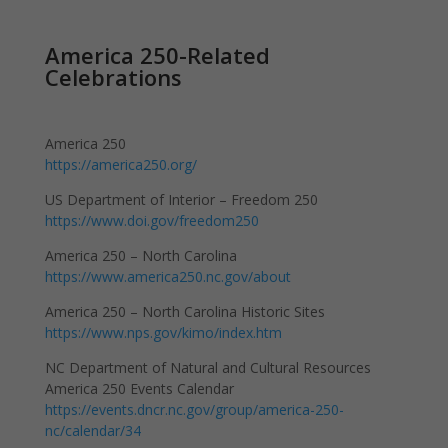
America 250-Related
Celebrations
America 250
https://america250.org/
US Department of Interior – Freedom 250
https://www.doi.gov/freedom250
America 250 – North Carolina
https://www.america250.nc.gov/about
America 250 – North Carolina Historic Sites
https://www.nps.gov/kimo/index.htm
NC Department of Natural and Cultural Resources
America 250 Events Calendar
https://events.dncr.nc.gov/group/america-250-
nc/calendar/34