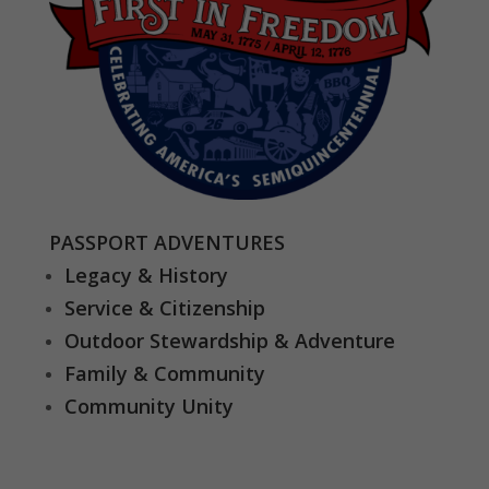
PASSPORT ADVENTURES
Legacy & History
Service & Citizenship
Outdoor Stewardship & Adventure
Family & Community
Community Unity