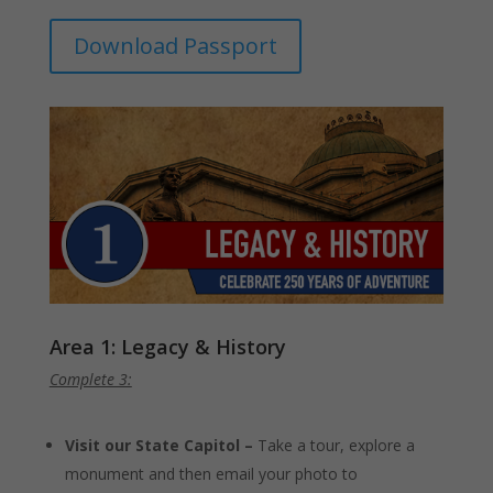
Download Passport
Area 1: Legacy & History
Complete 3:
Visit our State Capitol –
Take a tour, explore a
monument and then email your photo to