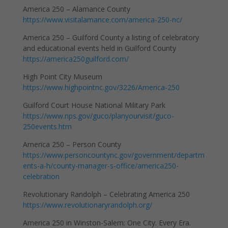
America 250 – Alamance County
https://www.visitalamance.com/america-250-nc/
America 250 – Guilford County a listing of celebratory
and educational events held in Guilford County
https://america250guilford.com/
High Point City Museum
https://www.highpointnc.gov/3226/America-250
Guilford Court House National Military Park
https://www.nps.gov/guco/planyourvisit/guco-
250events.htm
America 250 – Person County
https://www.personcountync.gov/government/departm
ents-a-h/county-manager-s-office/america250-
celebration
Revolutionary Randolph – Celebrating America 250
https://www.revolutionaryrandolph.org/
America 250 in Winston-Salem: One City. Every Era.