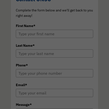
Complete the form below and we'll get back to you
right away!
First Name*
Last Name*
Phone*
Email*
Message*