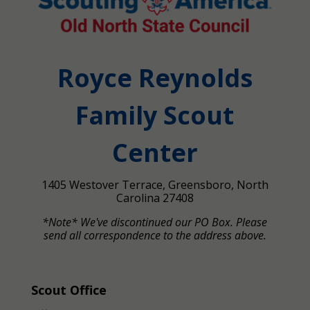
Royce Reynolds
Family Scout
Center
1405 Westover Terrace, Greensboro, North
Carolina 27408
*Note* We've discontinued our PO Box. Please
send all correspondence to the address above.
Scout Office